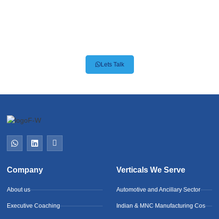
Premier Recruitment for
Automotive & Engineering
Giants
Lets Talk
Company
Verticals We Serve
About us
Automotive and Ancillary Sector
Executive Coaching
Indian & MNC Manufacturing Cos