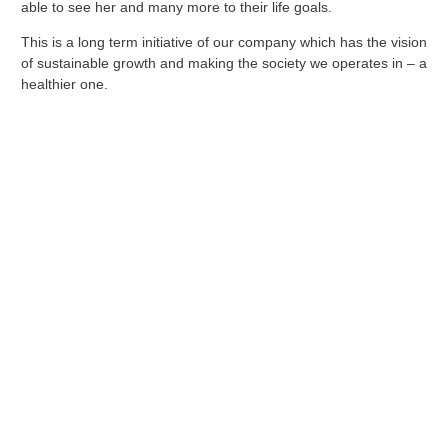
able to see her and many more to their life goals.
This is a long term initiative of our company which has the vision
of sustainable growth and making the society we operates in – a
healthier one.
GET STARTED