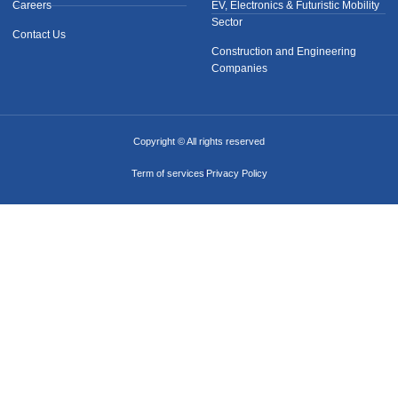
Careers
EV, Electronics & Futuristic Mobility
Sector
Contact Us
Construction and Engineering
Companies
Copyright © All rights reserved
Term of services
Privacy Policy