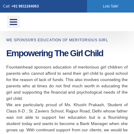
Call:
+91 9811184063
Lets Talk!
Contact Us
WE SPONSORS EDUCATION OF MERITORIOUS GIRL
Empowering The Girl Child
Fountainhead sponsors education of meritorious girl children of
parents who cannot afford to send their girl child to good school
for the reason of lack of funds. This also involves counseling the
parents who at times do not find much worth in educating the
girl and supporting the financial and psychological needs of the
girl child.
We are particularly proud of Ms. Khushi Prakash, Student of
Class II-D ; St. Zaviers School, Rajpur Road, Delhi whose father
was not able to support her education but is a flourishing
student today and wants to become a Bank Manager when she
grows up. With continued support from our clients, we would be